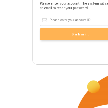
Please enter your account. The system will 
an email to reset your password.
Submit