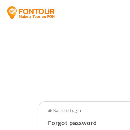
Back To Login
Forgot password