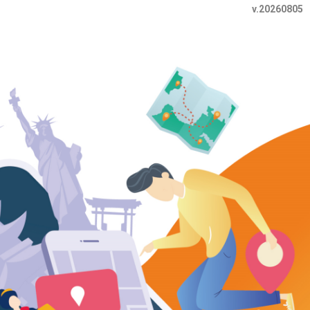
v.20260805