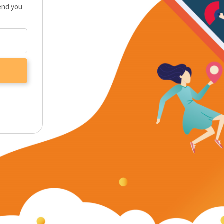
send you